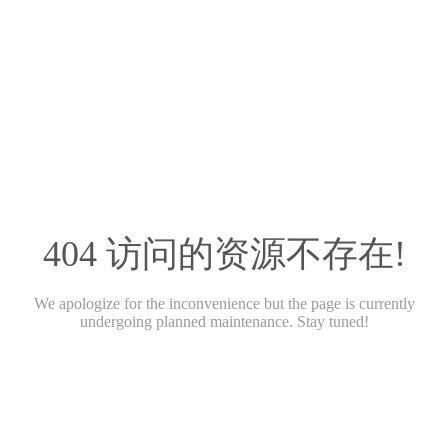
404 访问的资源不存在!
We apologize for the inconvenience but the page is currently
undergoing planned maintenance. Stay tuned!